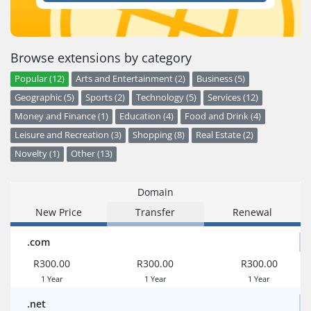
Browse extensions by category
Popular (12)
Arts and Entertainment (2)
Business (5)
Geographic (5)
Sports (2)
Technology (5)
Services (12)
Money and Finance (1)
Education (4)
Food and Drink (4)
Leisure and Recreation (3)
Shopping (8)
Real Estate (2)
Novelty (1)
Other (13)
Domain
New Price
Transfer
Renewal
.com
R300.00
R300.00
R300.00
1 Year
1 Year
1 Year
.net