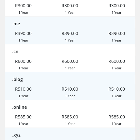
R300.00
R300.00
R300.00
1 Year
1 Year
1 Year
.me
R390.00
R390.00
R390.00
1 Year
1 Year
1 Year
.cn
R600.00
R600.00
R600.00
1 Year
1 Year
1 Year
.blog
R510.00
R510.00
R510.00
1 Year
1 Year
1 Year
.online
R585.00
R585.00
R585.00
1 Year
1 Year
1 Year
.xyz