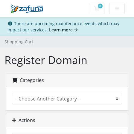
0
Shopping Cart
There are upcoming maintenance events which may
impact our services.
Learn more
Shopping Cart
Register Domain
Categories
Actions