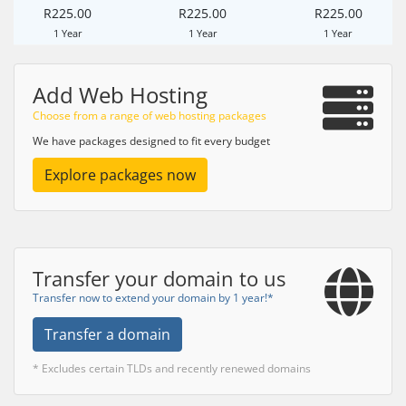
R225.00
R225.00
R225.00
1 Year
1 Year
1 Year
Add Web Hosting
Choose from a range of web hosting packages
We have packages designed to fit every budget
Explore packages now
Transfer your domain to us
Transfer now to extend your domain by 1 year!*
Transfer a domain
* Excludes certain TLDs and recently renewed domains