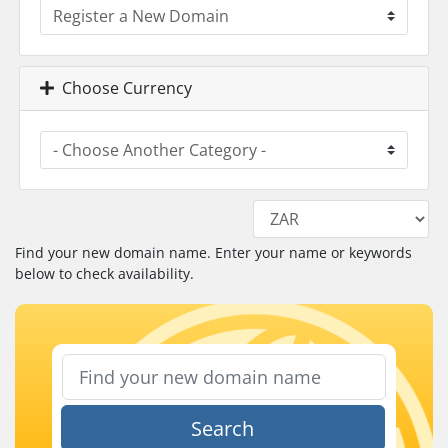
Choose Currency
Find your new domain name. Enter your name or keywords
below to check availability.
Search