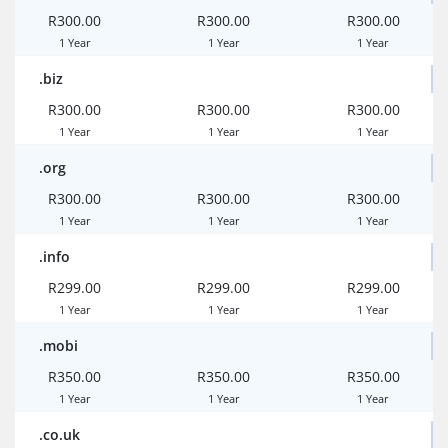
R300.00
R300.00
R300.00
1 Year
1 Year
1 Year
.biz
R300.00
R300.00
R300.00
1 Year
1 Year
1 Year
.org
R300.00
R300.00
R300.00
1 Year
1 Year
1 Year
.info
R299.00
R299.00
R299.00
1 Year
1 Year
1 Year
.mobi
R350.00
R350.00
R350.00
1 Year
1 Year
1 Year
.co.uk